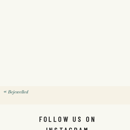
«
Bejewelled
FOLLOW US ON
INSTAGRAM