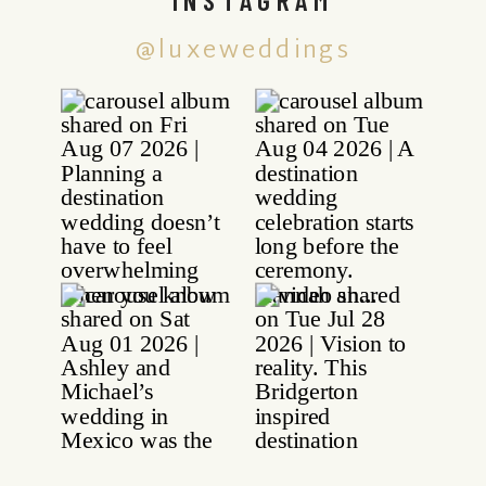
@luxeweddings