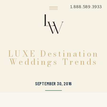
1.888.589.3933
LUXE Destination
Weddings Trends
SEPTEMBER 30, 2016