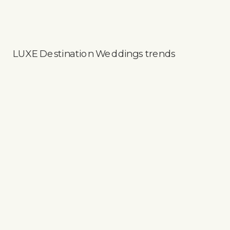
LUXE Destination Weddings trends