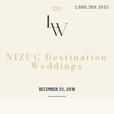
1.888.589.3933
NIZUC Destination
Weddings
DECEMBER 22, 2016