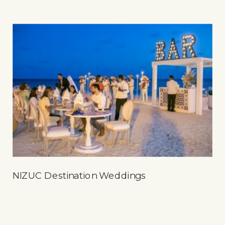
NIZUC Destination Weddings