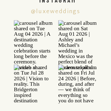
@luxeweddings