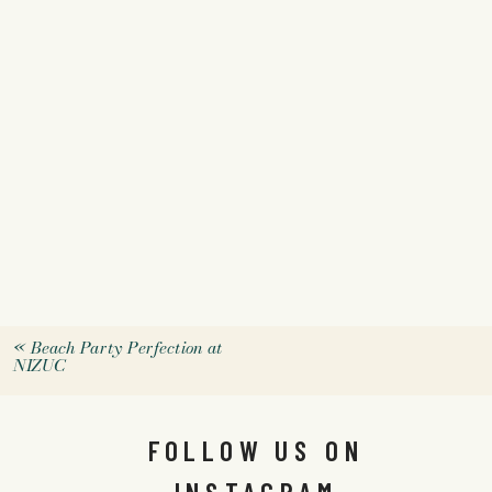
«
Beach Party Perfection at
NIZUC
FOLLOW US ON
INSTAGRAM