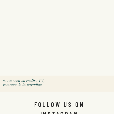
«
As seen on reality TV,
romance is in paradise
FOLLOW US ON
INSTAGRAM