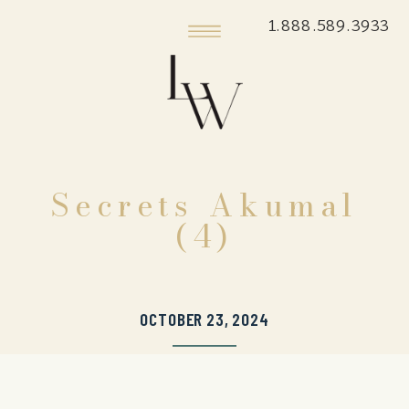
1.888.589.3933
Secrets Akumal
(4)
OCTOBER 23, 2024