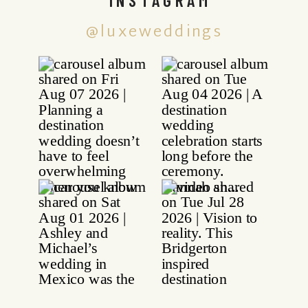
@luxeweddings