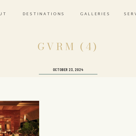
UT
DESTINATIONS
GALLERIES
SER
GVRM (4)
OCTOBER 23, 2024