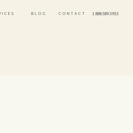
VICES
BLOG
CONTACT
1.888.589.3933