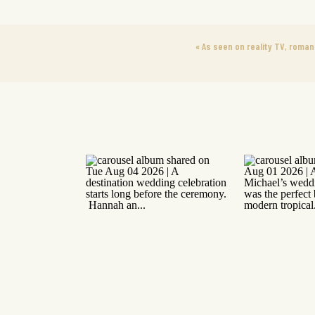
«
As seen on reality TV, roman