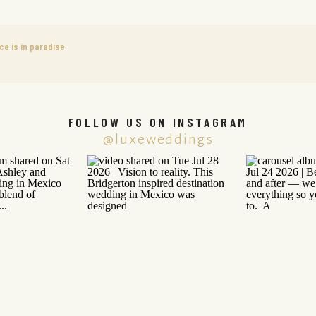
ce is in paradise
FOLLOW US ON INSTAGRAM
@luxeweddings