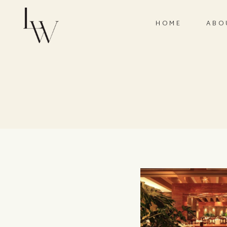
HOME
ABO