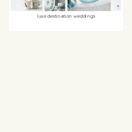
luxe destination weddings