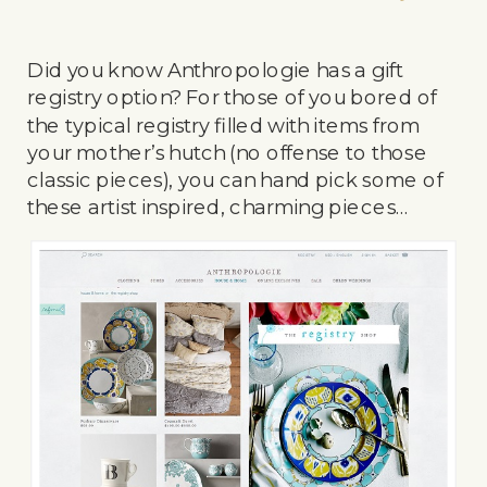
Did you know Anthropologie has a gift
registry option? For those of you bored of
the typical registry filled with items from
your mother’s hutch (no offense to those
classic pieces), you can hand pick some of
these artist inspired, charming pieces…