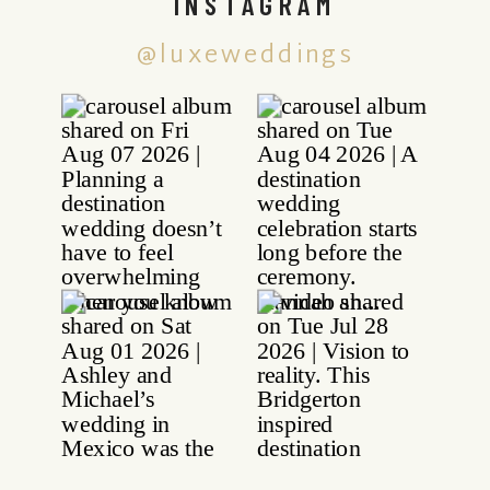
INSTAGRAM
@luxeweddings