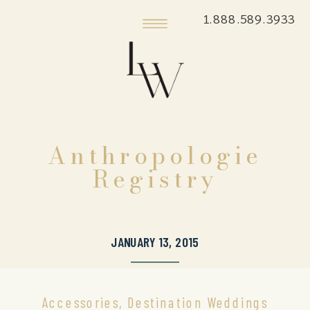
1.888.589.3933
Anthropologie
Registry
JANUARY 13, 2015
Accessories
,
Destination Weddings