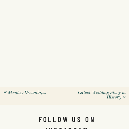
«
Monday Dreaming…
Cutest Wedding Story in
History
»
FOLLOW US ON