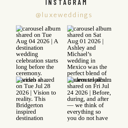
INSTAGRAM
@luxeweddings