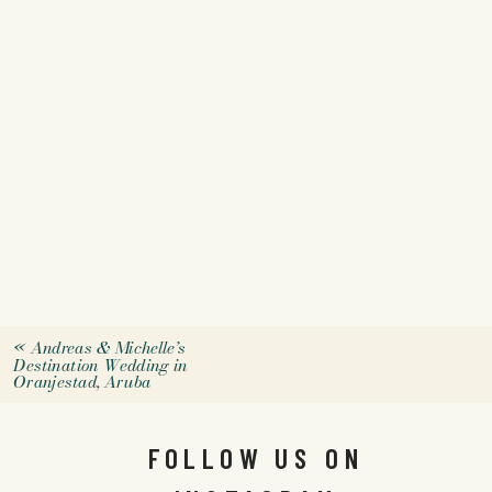
«
Andreas & Michelle’s
Destination Wedding in
Oranjestad, Aruba
FOLLOW US ON