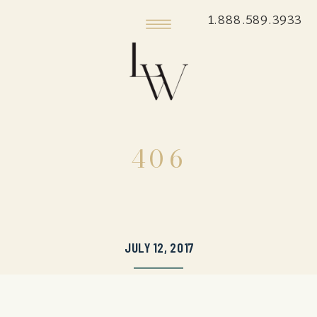
1.888.589.3933
406
JULY 12, 2017