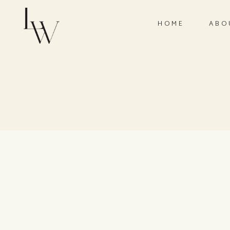
HOME
ABO