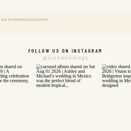
 and breathtaking beachfront
FOLLOW US ON INSTAGRAM
@luxeweddings