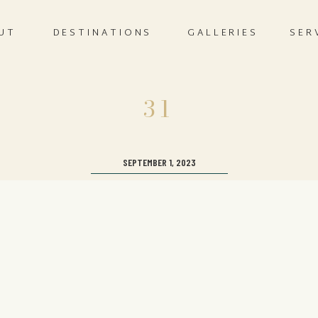
UT
DESTINATIONS
GALLERIES
SER
31
SEPTEMBER 1, 2023