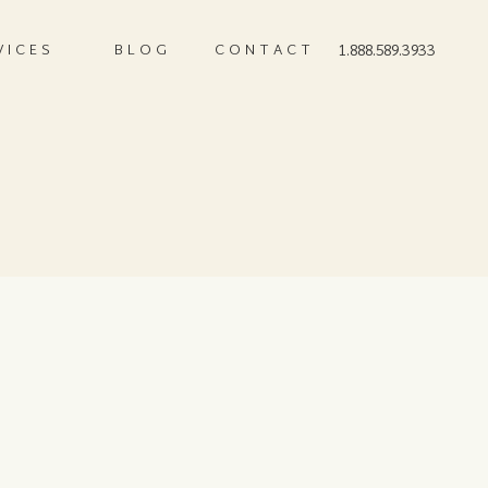
VICES
BLOG
CONTACT
1.888.589.3933