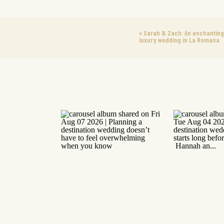
«
Sarah & Zach: An enchanting
luxury wedding in La Romana