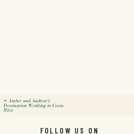
«
Amber and Andrew’s
Destination Wedding in Costa
Rica
FOLLOW US ON