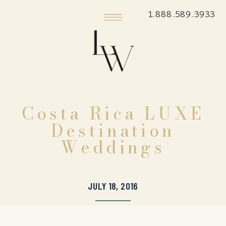
1.888.589.3933
Costa Rica LUXE
Destination
Weddings
JULY 18, 2016