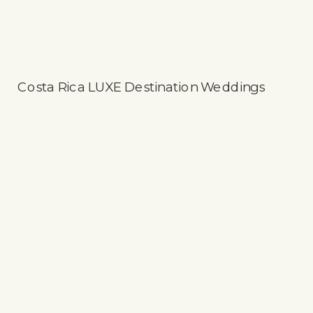
Costa Rica LUXE Destination Weddings