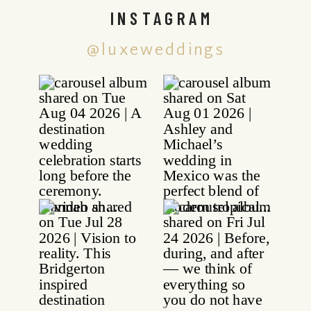
INSTAGRAM
@luxeweddings