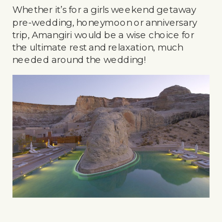
Whether it’s for a girls weekend getaway
pre-wedding, honeymoon or anniversary
trip, Amangiri would be a wise choice for
the ultimate rest and relaxation, much
needed around the wedding!