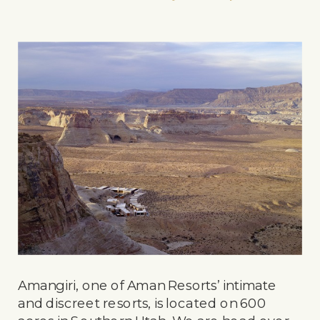
Amangiri, one of Aman Resorts’ intimate
and discreet resorts, is located on 600