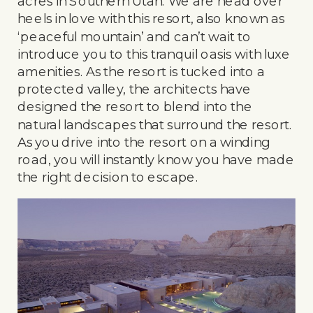
acres in Southern Utah. We are head over
heels in love with this resort, also known as
‘peaceful mountain’ and can’t wait to
introduce you to this tranquil oasis with luxe
amenities. As the resort is tucked into a
protected valley, the architects have
designed the resort to blend into the
natural landscapes that surround the resort.
As you drive into the resort on a winding
road, you will instantly know you have made
the right decision to escape.