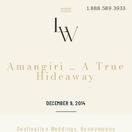
1.888.589.3933
Amangiri … A True
Hideaway
DECEMBER 9, 2014
Destination Weddings
,
Honeymoons