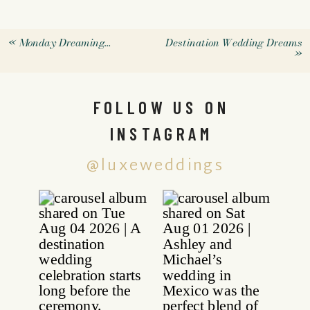
«
Monday Dreaming…
Destination Wedding Dreams
»
FOLLOW US ON
INSTAGRAM
@luxeweddings