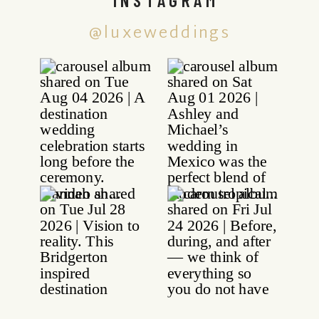
@luxeweddings