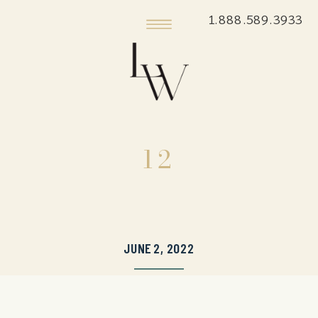
1.888.589.3933
12
JUNE 2, 2022