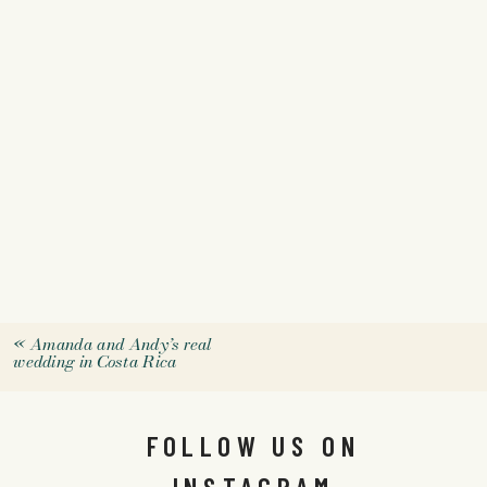
«
Amanda and Andy’s real
wedding in Costa Rica
FOLLOW US ON
INSTAGRAM