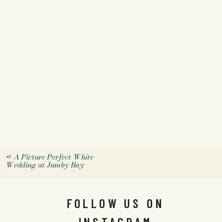
«
A Picture Perfect White
Wedding at Jumby Bay
FOLLOW US ON
INSTAGRAM