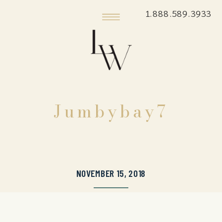
1.888.589.3933
Jumbybay7
NOVEMBER 15, 2018