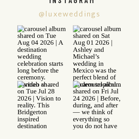
@luxeweddings