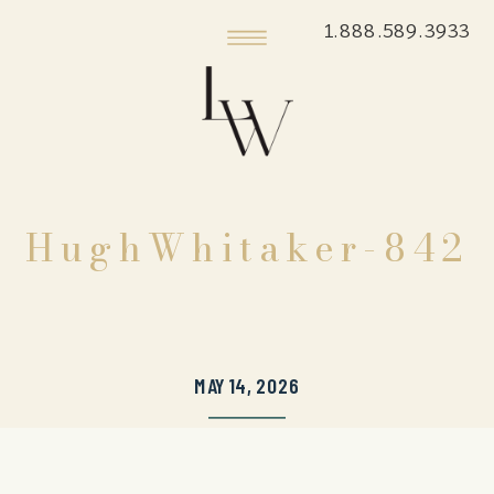
1.888.589.3933
HughWhitaker-842
MAY 14, 2026