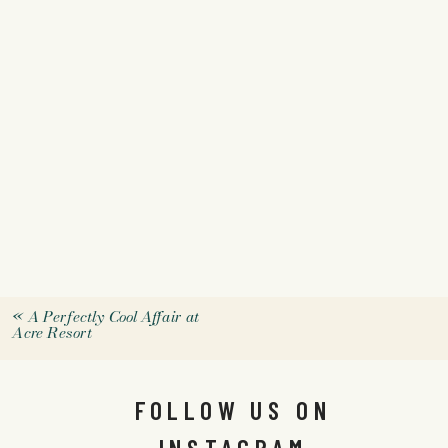
«
A Perfectly Cool Affair at
Acre Resort
FOLLOW US ON
INSTAGRAM