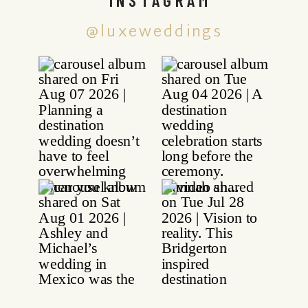
@luxeweddings