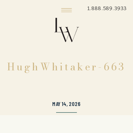
1.888.589.3933
HughWhitaker-663
MAY 14, 2026