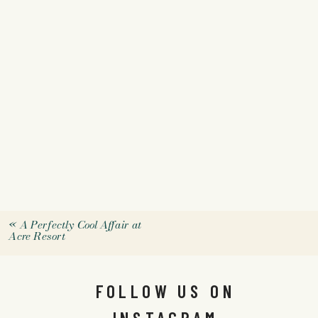
«
A Perfectly Cool Affair at
Acre Resort
FOLLOW US ON
INSTAGRAM