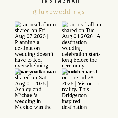
@luxeweddings