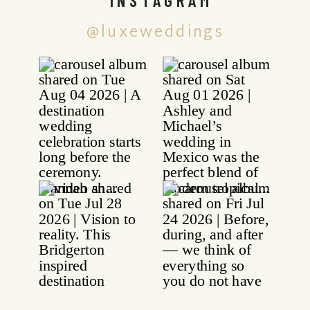
@luxeweddings