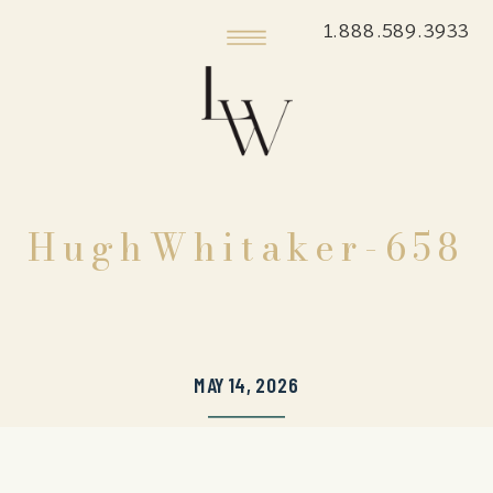
1.888.589.3933
HughWhitaker-658
MAY 14, 2026