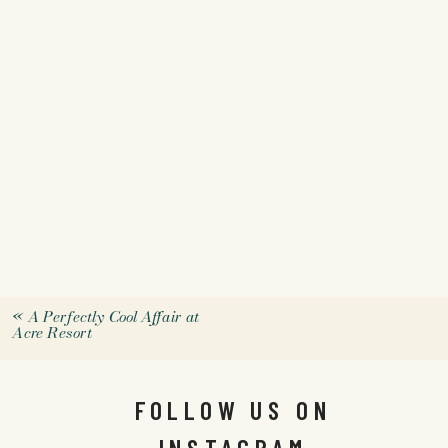
«
A Perfectly Cool Affair at
Acre Resort
FOLLOW US ON
INSTAGRAM