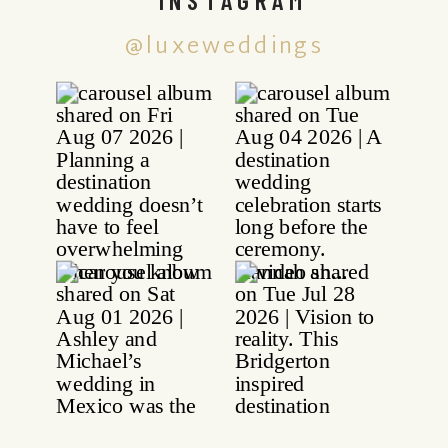
@luxeweddings