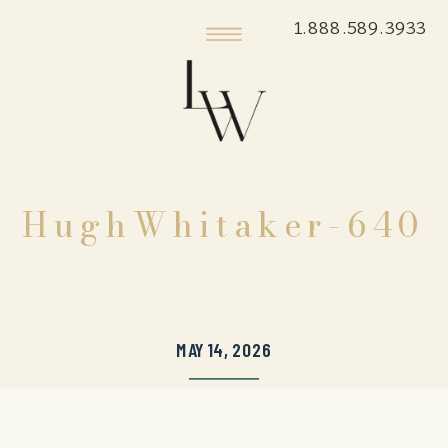
1.888.589.3933
HughWhitaker-640
MAY 14, 2026