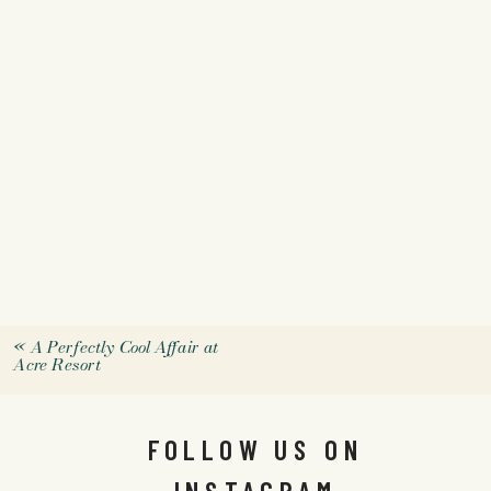
«
A Perfectly Cool Affair at
Acre Resort
FOLLOW US ON
INSTAGRAM