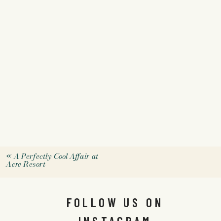
«
A Perfectly Cool Affair at
Acre Resort
FOLLOW US ON
INSTAGRAM