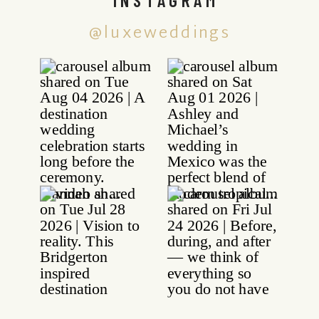
@luxeweddings