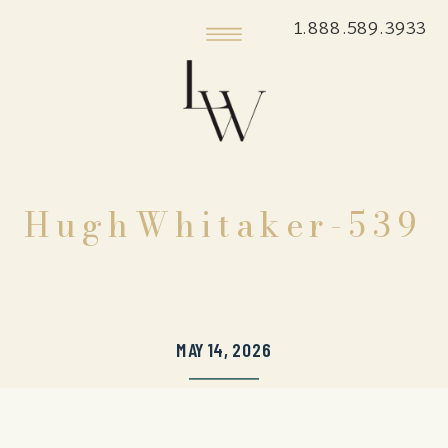
1.888.589.3933
HughWhitaker-539
MAY 14, 2026