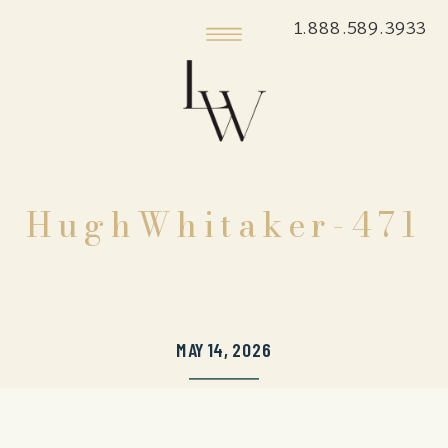
1.888.589.3933
HughWhitaker-471
MAY 14, 2026