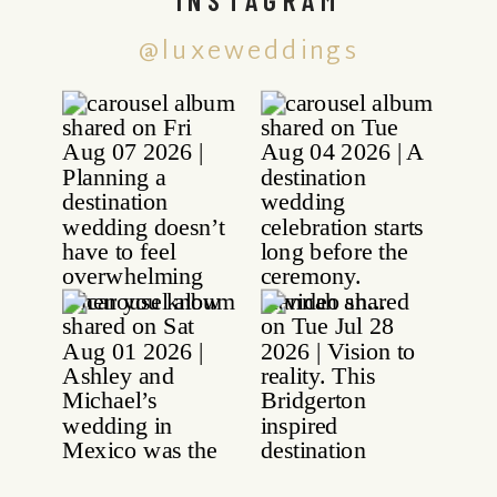
@luxeweddings