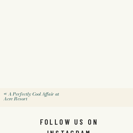
«
A Perfectly Cool Affair at
Acre Resort
FOLLOW US ON
INSTAGRAM