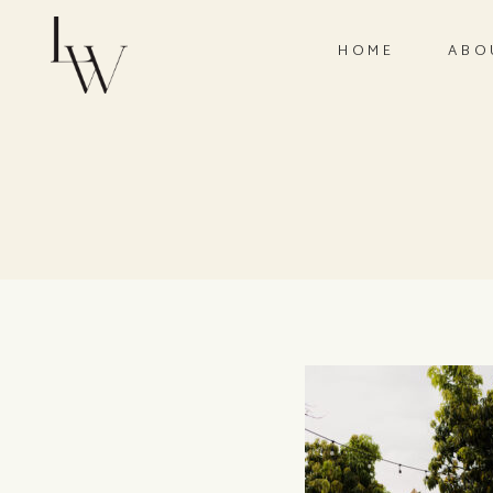
HOME
ABO