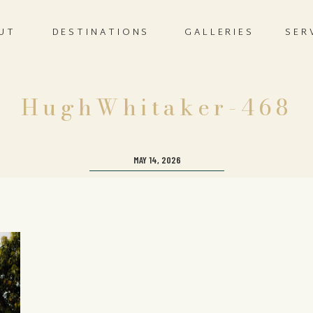
UT
DESTINATIONS
GALLERIES
SER
HughWhitaker-468
MAY 14, 2026