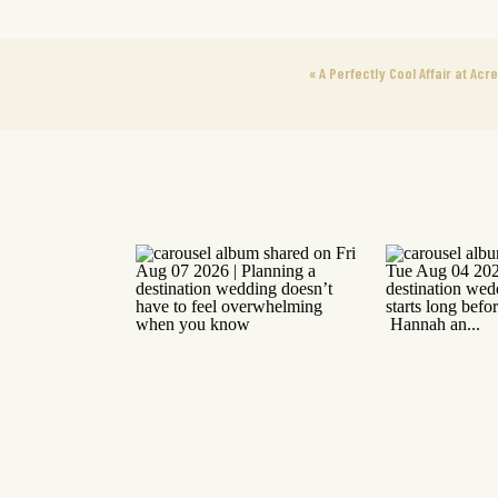
«
A Perfectly Cool Affair at Acr