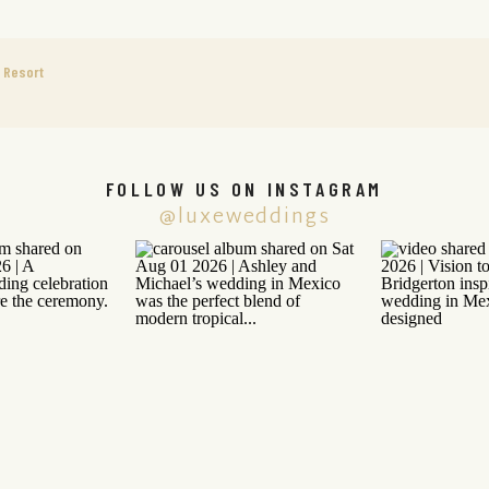
e Resort
FOLLOW US ON INSTAGRAM
@luxeweddings