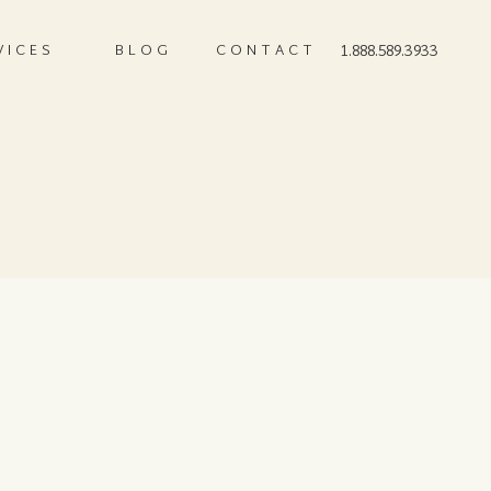
VICES
BLOG
CONTACT
1.888.589.3933