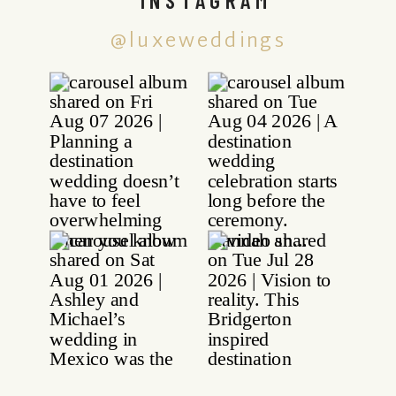
@luxeweddings