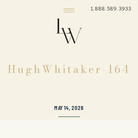
1.888.589.3933
HughWhitaker-164
MAY 14, 2026