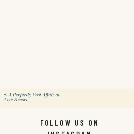
«
A Perfectly Cool Affair at
Acre Resort
FOLLOW US ON
INSTAGRAM