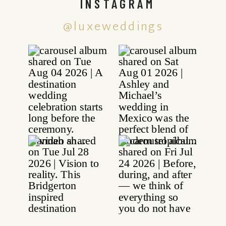
INSTAGRAM
@luxeweddings