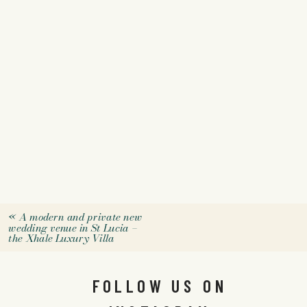
«
A modern and private new
wedding venue in St Lucia –
the Xhale Luxury Villa
FOLLOW US ON