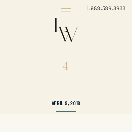
1.888.589.3933
4
APRIL 9, 2018