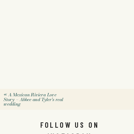
«
A Mexican Riviera Love
Story – Abbee and Tyler’s real
wedding
FOLLOW US ON