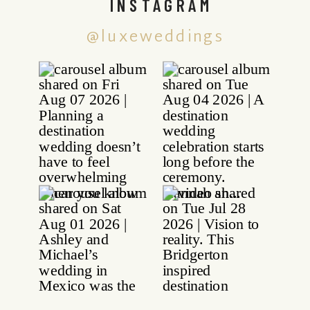
INSTAGRAM
@luxeweddings