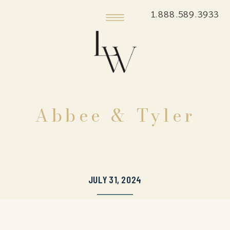
1.888.589.3933
Abbee & Tyler
JULY 31, 2024