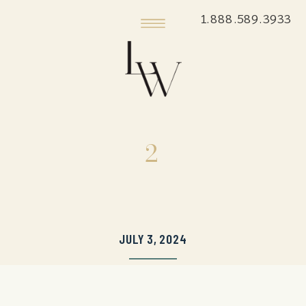
1.888.589.3933
2
JULY 3, 2024