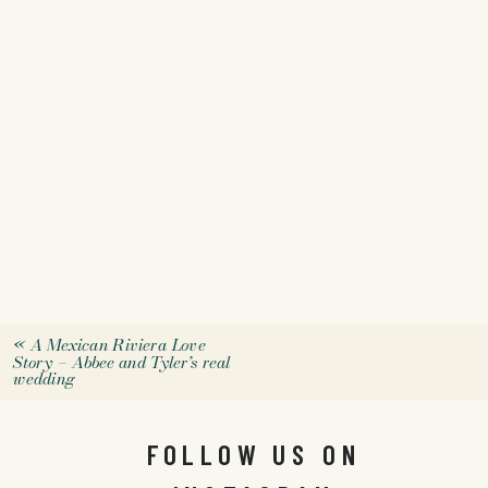
«
A Mexican Riviera Love
Story – Abbee and Tyler’s real
wedding
FOLLOW US ON