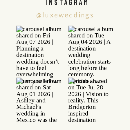
INSTAGRAM
@luxeweddings