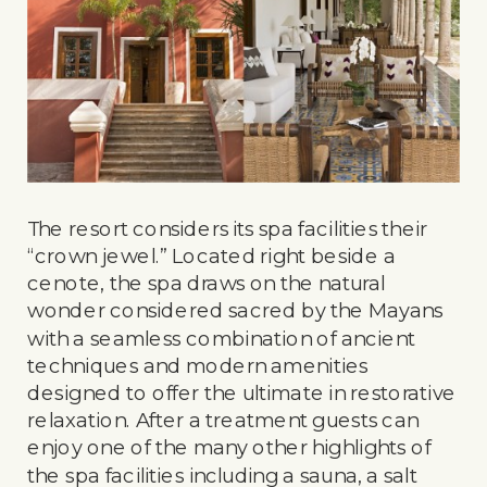
The resort considers its spa facilities their
“crown jewel.” Located right beside a
cenote, the spa draws on the natural
wonder considered sacred by the Mayans
with a seamless combination of ancient
techniques and modern amenities
designed to offer the ultimate in restorative
relaxation. After a treatment guests can
enjoy one of the many other highlights of
the spa facilities including a sauna, a salt