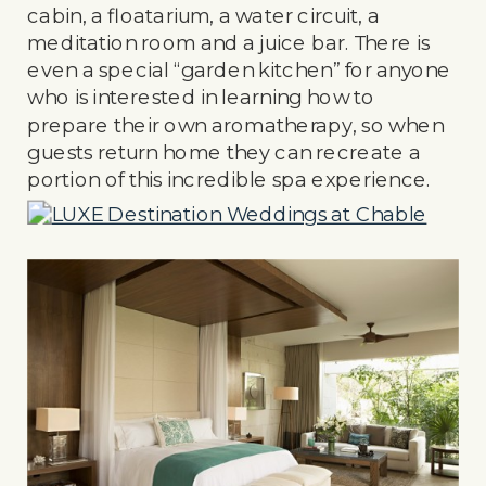
cabin, a floatarium, a water circuit, a
meditation room and a juice bar. There is
even a special “garden kitchen” for anyone
who is interested in learning how to
prepare their own aromatherapy, so when
guests return home they can recreate a
portion of this incredible spa experience.