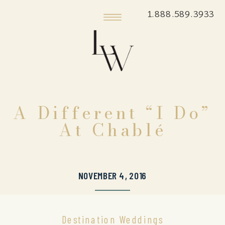
1.888.589.3933
A Different “I Do”
At Chablé
NOVEMBER 4, 2016
Destination Weddings