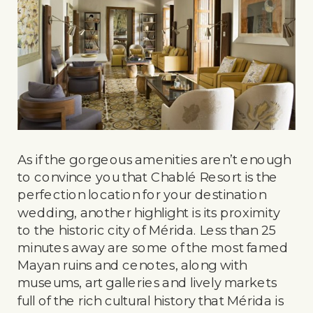
As if the gorgeous amenities aren’t enough
to convince you that Chablé Resort is the
perfection location for your destination
wedding, another highlight is its proximity
to the historic city of Mérida. Less than 25
minutes away are some of the most famed
Mayan ruins and cenotes, along with
museums, art galleries and lively markets
full of the rich cultural history that Mérida is