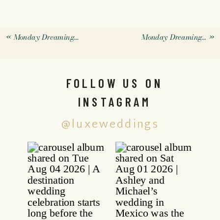
«
Monday Dreaming…
Monday Dreaming…
»
FOLLOW US ON
INSTAGRAM
@luxeweddings