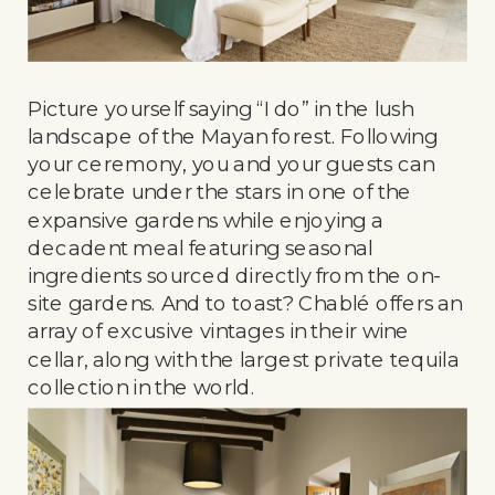
Picture yourself saying “I do” in the lush
landscape of the Mayan forest. Following
your ceremony, you and your guests can
celebrate under the stars in one of the
expansive gardens while enjoying a
decadent meal featuring seasonal
ingredients sourced directly from the on-
site gardens. And to toast? Chablé offers an
array of excusive vintages in their wine
cellar, along with the largest private tequila
collection in the world.