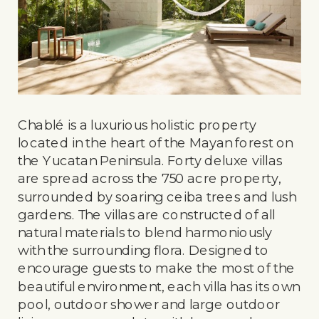
Chablé is a luxurious holistic property
located in the heart of the Mayan forest on
the Yucatan Peninsula. Forty deluxe villas
are spread across the 750 acre property,
surrounded by soaring ceiba trees and lush
gardens. The villas are constructed of all
natural materials to blend harmoniously
with the surrounding flora. Designed to
encourage guests to make the most of the
beautiful environment, each villa has its own
pool, outdoor shower and large outdoor