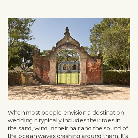
When most people envision a destination
wedding it typically includes their toes in
the sand, wind in their hair and the sound of
the ocean waves crashing around them. It’s