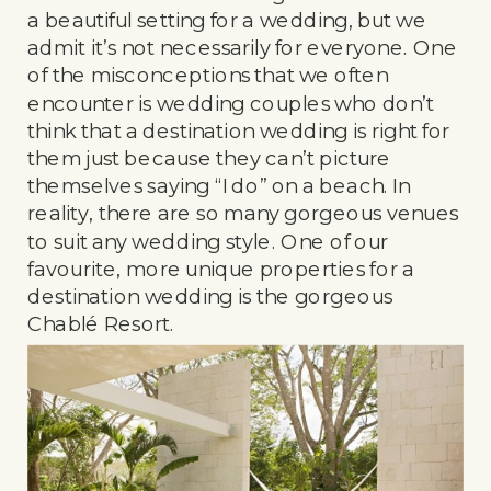
a beautiful setting for a wedding, but we
admit it’s not necessarily for everyone. One
of the misconceptions that we often
encounter is wedding couples who don’t
think that a destination wedding is right for
them just because they can’t picture
themselves saying “I do” on a beach. In
reality, there are so many gorgeous venues
to suit any wedding style. One of our
favourite, more unique properties for a
destination wedding is the gorgeous
Chablé Resort.