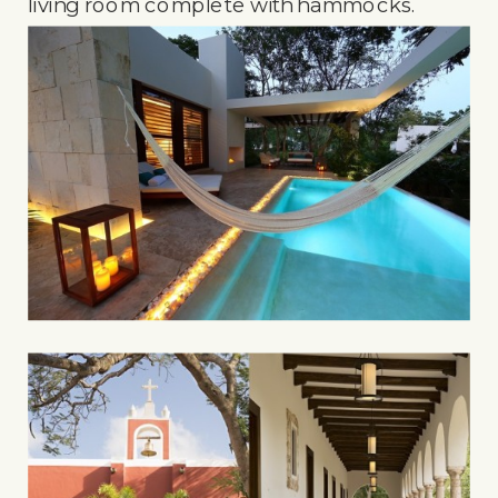
living room complete with hammocks.