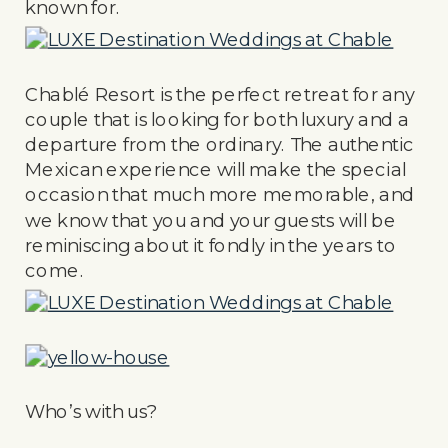
known for.
Chablé Resort is the perfect retreat for any
couple that is looking for both luxury and a
departure from the ordinary. The authentic
Mexican experience will make the special
occasion that much more memorable, and
we know that you and your guests will be
reminiscing about it fondly in the years to
come.
Who’s with us?