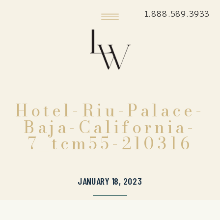
1.888.589.3933
Hotel-Riu-Palace-
Baja-California-
7_tcm55-210316
JANUARY 18, 2023