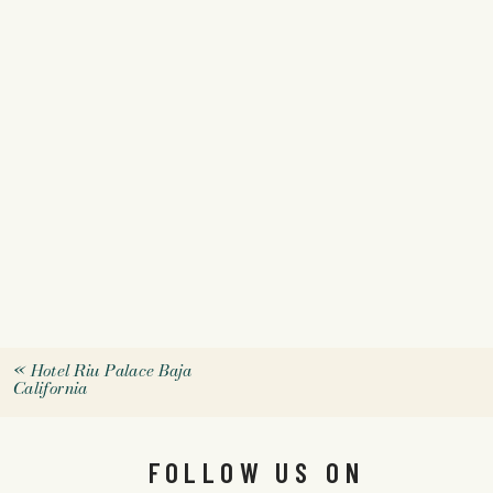
«
Hotel Riu Palace Baja
California
FOLLOW US ON