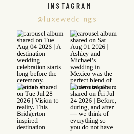
INSTAGRAM
@luxeweddings