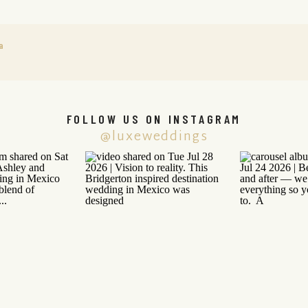
a
FOLLOW US ON INSTAGRAM
@luxeweddings