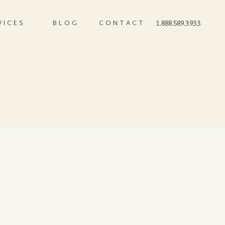
VICES
BLOG
CONTACT
1.888.589.3933