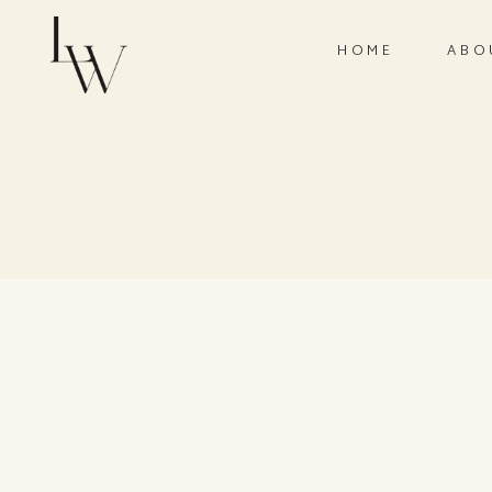
HOME
ABO