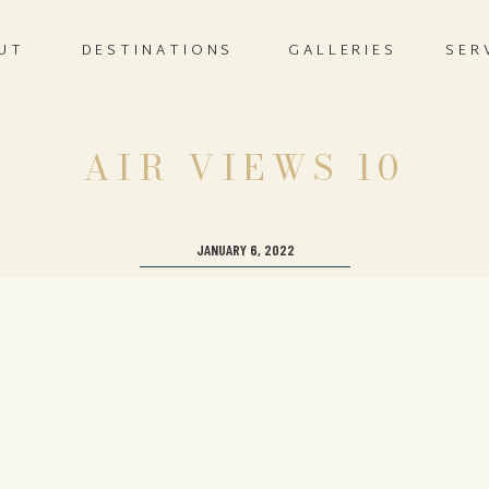
UT
DESTINATIONS
GALLERIES
SER
AIR VIEWS 10
JANUARY 6, 2022