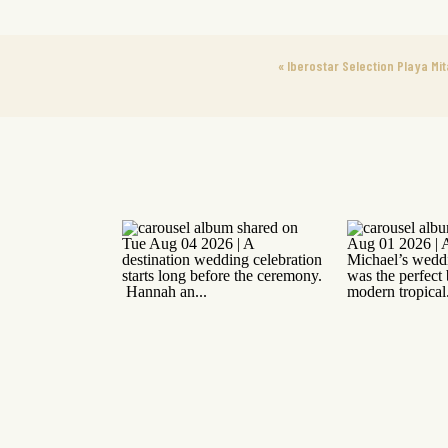
«
Iberostar Selection Playa Mit