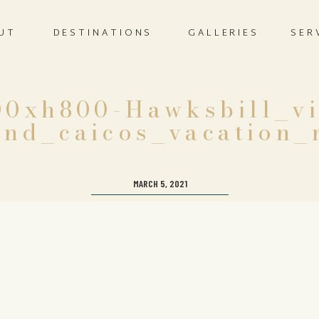
UT
DESTINATIONS
GALLERIES
SER
0xh800-Hawksbill_vi
nd_caicos_vacation_
MARCH 5, 2021