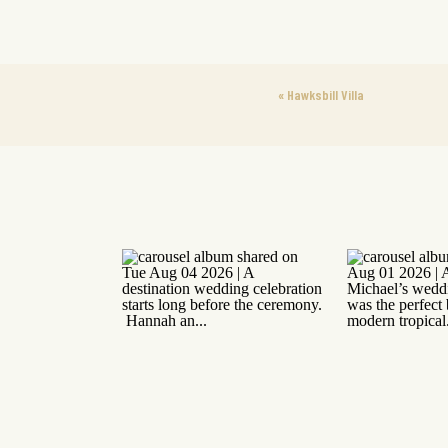
«
Hawksbill Villa