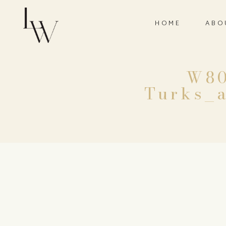
HOME
ABO
W80
Turks_a