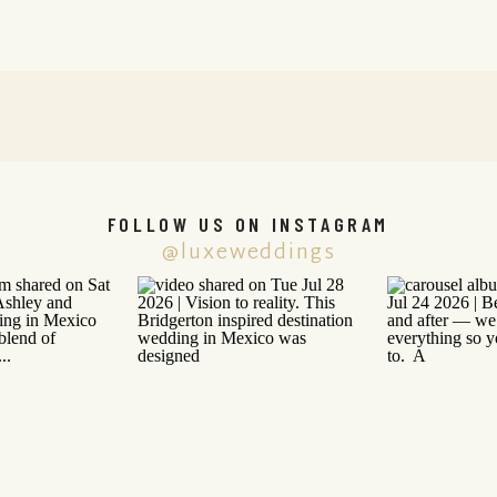
FOLLOW US ON INSTAGRAM
@luxeweddings