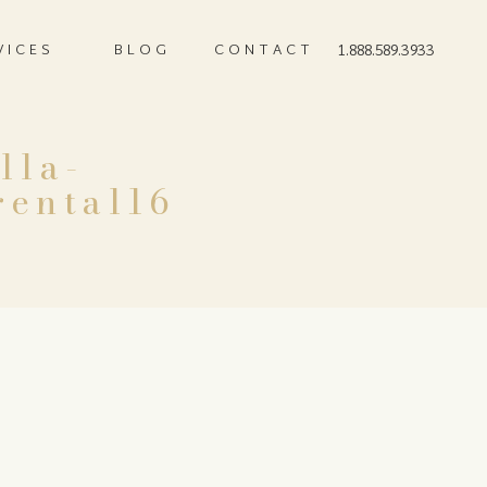
VICES
BLOG
CONTACT
1.888.589.3933
lla-
rental16