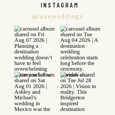
INSTAGRAM
@luxeweddings