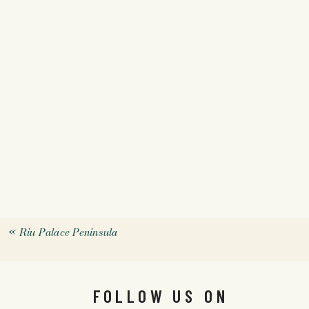
«
Riu Palace Peninsula
FOLLOW US ON