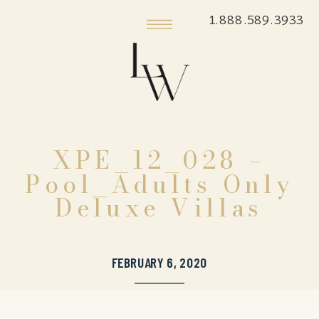
1.888.589.3933
XPE_12_028 –
Pool_Adults Only
Deluxe Villas
FEBRUARY 6, 2020