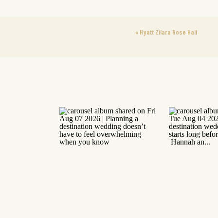
«
Hyatt Zilara Rose Hall