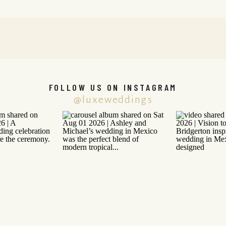
FOLLOW US ON INSTAGRAM
@luxeweddings