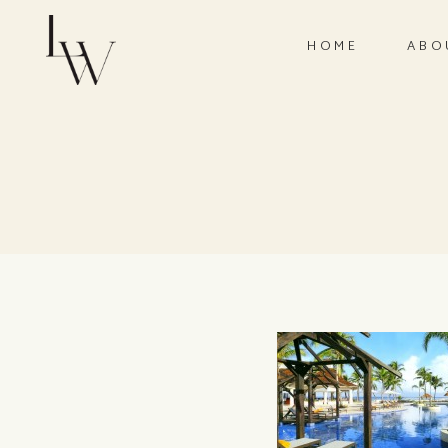
HOME
ABO