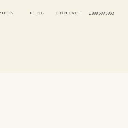
VICES
BLOG
CONTACT
1.888.589.3933