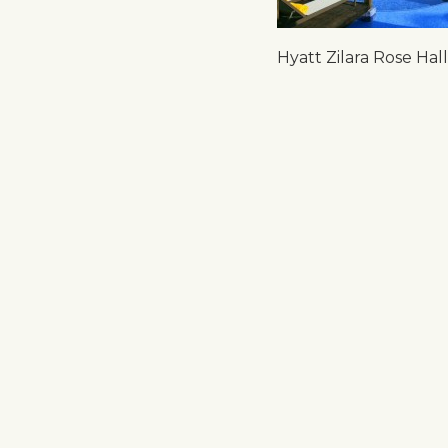
Hyatt Zilara Rose Hall