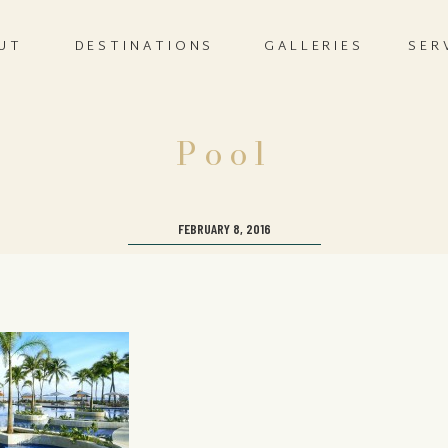
UT
DESTINATIONS
GALLERIES
SER
Pool
FEBRUARY 8, 2016