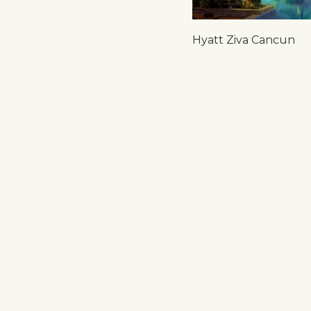
Hyatt Ziva Cancun