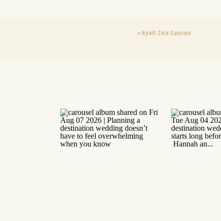
«
Hyatt Ziva Cancun