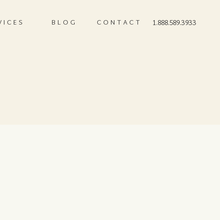
VICES
BLOG
CONTACT
1.888.589.3933