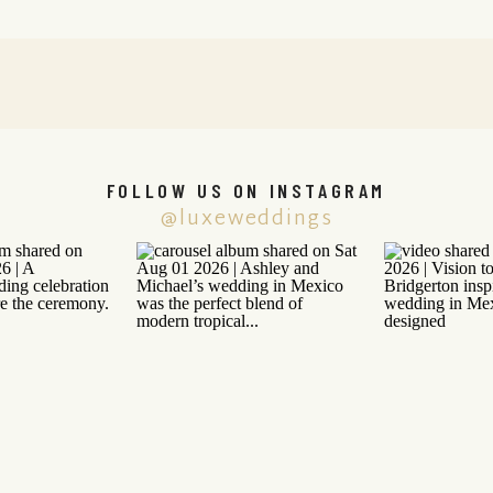
FOLLOW US ON INSTAGRAM
@luxeweddings