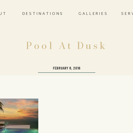
UT
DESTINATIONS
GALLERIES
SER
Pool At Dusk
FEBRUARY 8, 2016