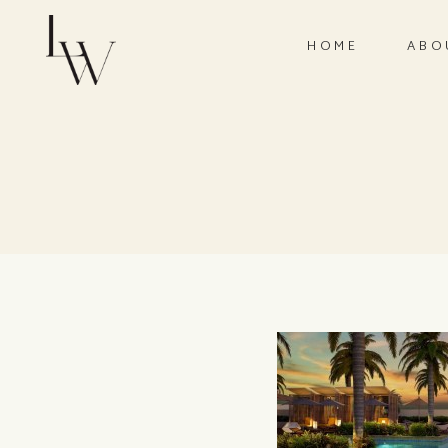
HOME
ABO