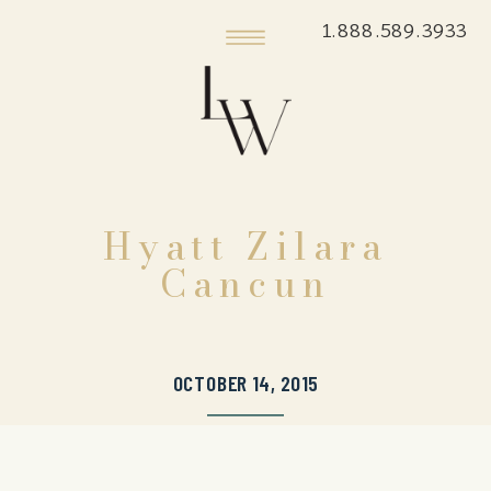
1.888.589.3933
Hyatt Zilara
Cancun
OCTOBER 14, 2015