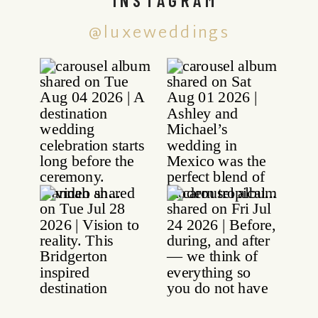
@luxeweddings