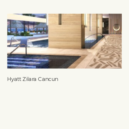
Hyatt Zilara Cancun