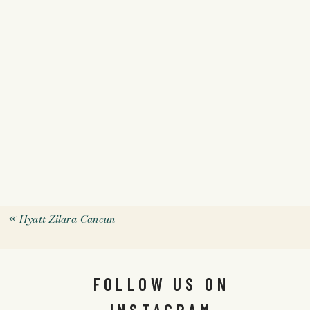
«
Hyatt Zilara Cancun
FOLLOW US ON
INSTAGRAM