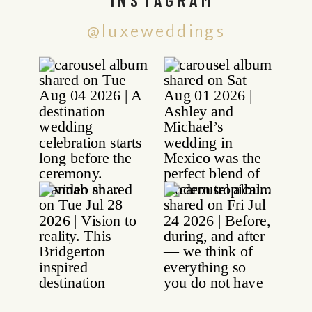
@luxeweddings