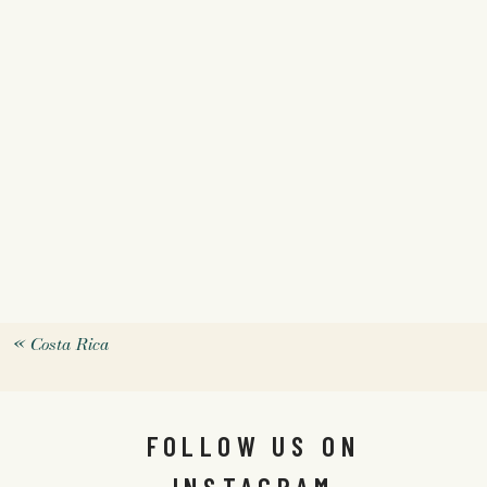
«
Costa Rica
FOLLOW US ON
INSTAGRAM