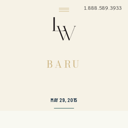
1.888.589.3933
BARU
MAY 29, 2015