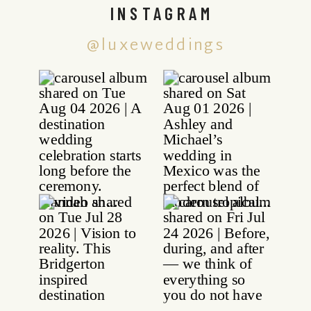
INSTAGRAM
@luxeweddings