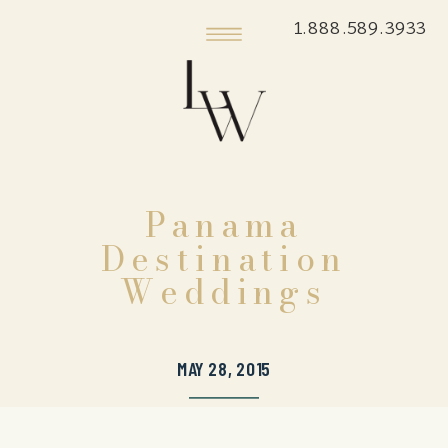
1.888.589.3933
Panama
Destination
Weddings
MAY 28, 2015