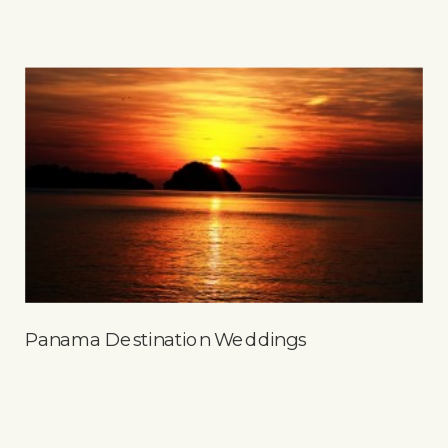
Panama Destination Weddings