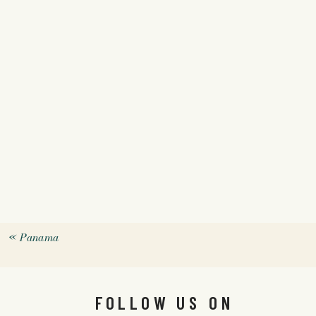
«
Panama
FOLLOW US ON