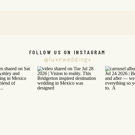
FOLLOW US ON INSTAGRAM
@luxeweddings