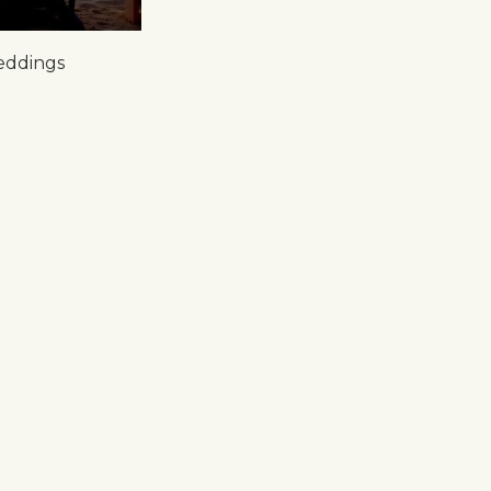
eddings