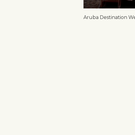
Aruba Destination W