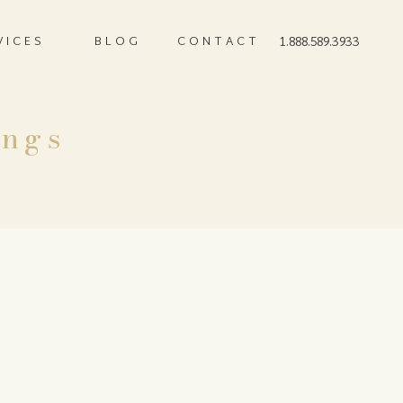
VICES
BLOG
CONTACT
1.888.589.3933
ings