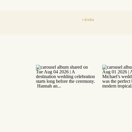
«
Aruba