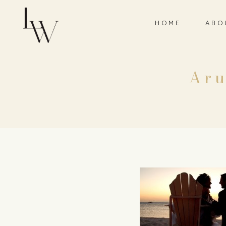
HOME
ABO
Aru