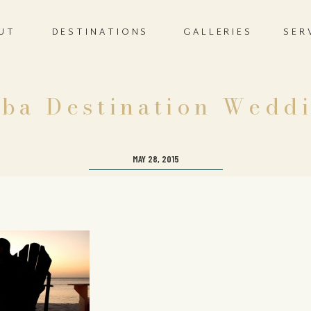
UT
DESTINATIONS
GALLERIES
SER
ba Destination Wedd
MAY 28, 2015