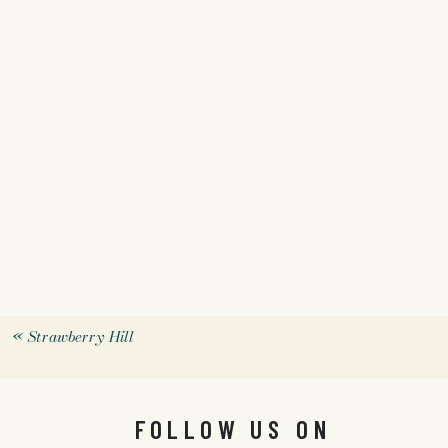
«
Strawberry Hill
FOLLOW US ON