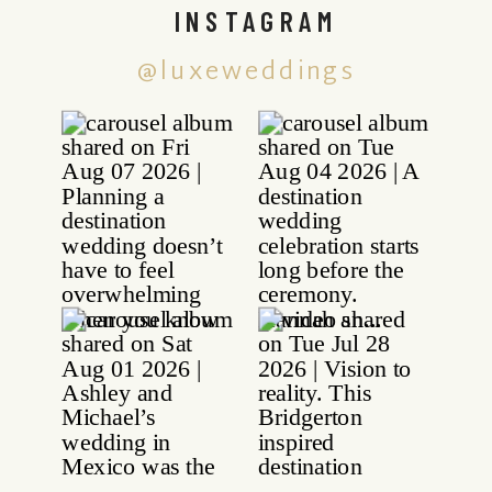
INSTAGRAM
@luxeweddings