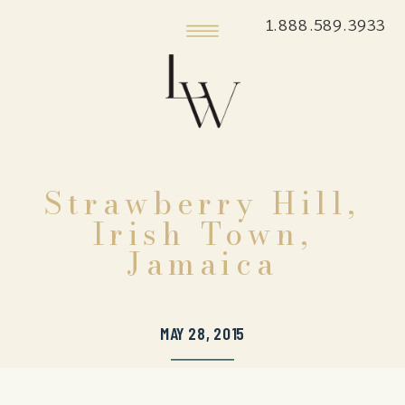
1.888.589.3933
Strawberry Hill,
Irish Town,
Jamaica
MAY 28, 2015