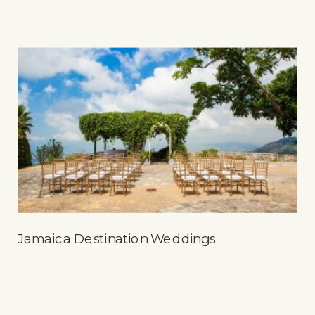
Jamaica Destination Weddings