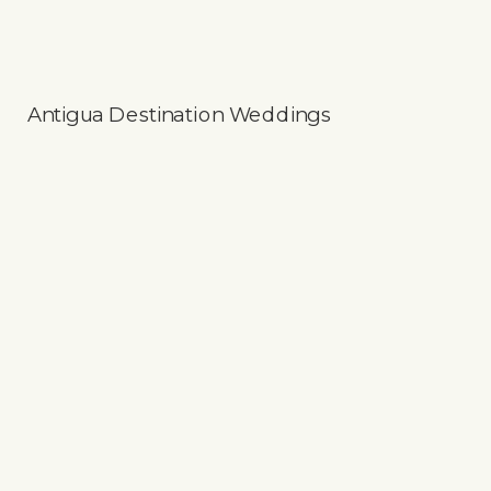
Antigua Destination Weddings