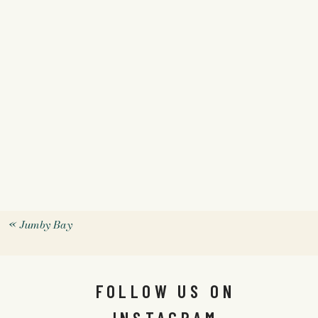
«
Jumby Bay
FOLLOW US ON
INSTAGRAM