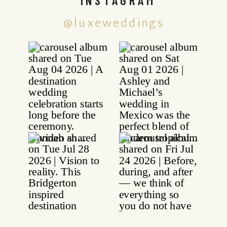
@luxeweddings