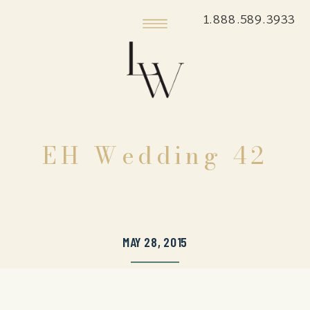
1.888.589.3933
EH Wedding 42
MAY 28, 2015