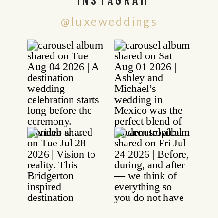
@luxeweddings