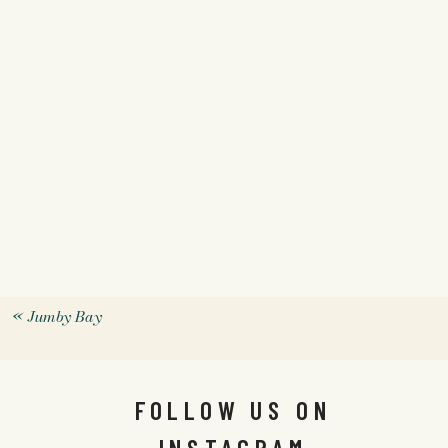
«
Jumby Bay
FOLLOW US ON
INSTAGRAM