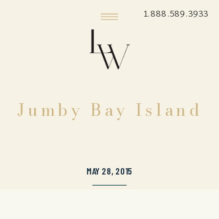
1.888.589.3933
Jumby Bay Island
MAY 28, 2015