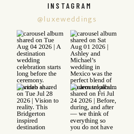
INSTAGRAM
@luxeweddings