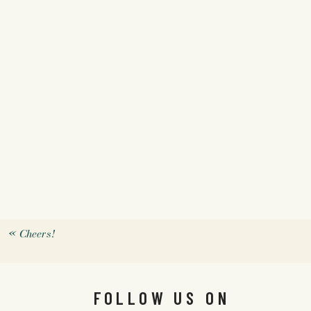
«
Cheers!
FOLLOW US ON