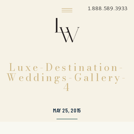
1.888.589.3933
Luxe-Destination-
Weddings-Gallery-
4
MAY 25, 2015