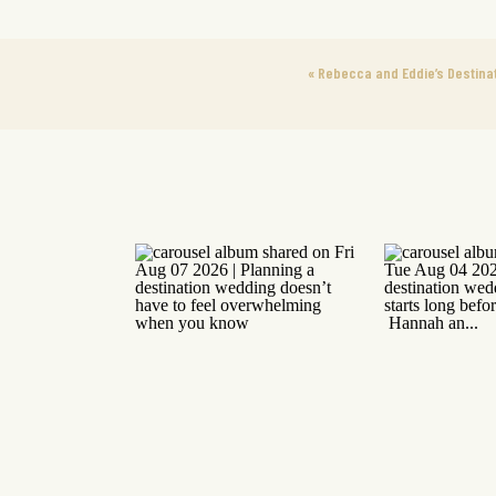
«
Rebecca and Eddie’s Destinat