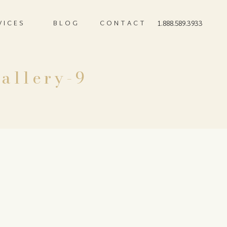
VICES
BLOG
CONTACT
1.888.589.3933
allery-9