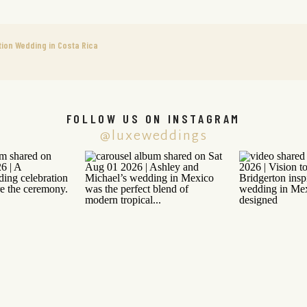
ion Wedding in Costa Rica
FOLLOW US ON INSTAGRAM
@luxeweddings