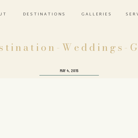
UT
DESTINATIONS
GALLERIES
SER
stination-Weddings-G
MAY 4, 2015