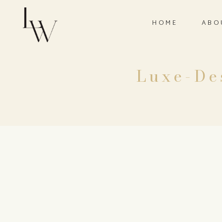
HOME
ABO
Luxe-De