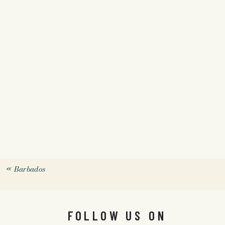
«
Barbados
FOLLOW US ON