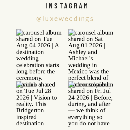
INSTAGRAM
@luxeweddings