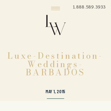
1.888.589.3933
Luxe-Destination-
Weddings-
BARBADOS
MAY 1, 2015