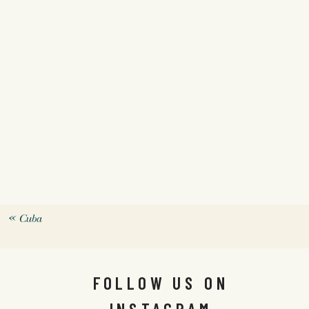
«
Cuba
FOLLOW US ON
INSTAGRAM