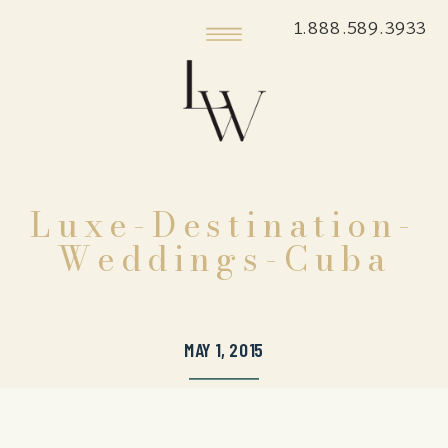
1.888.589.3933
Luxe-Destination-
Weddings-Cuba
MAY 1, 2015