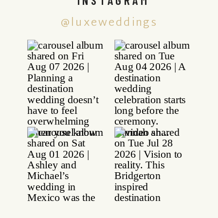
@luxeweddings