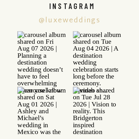
INSTAGRAM
@luxeweddings