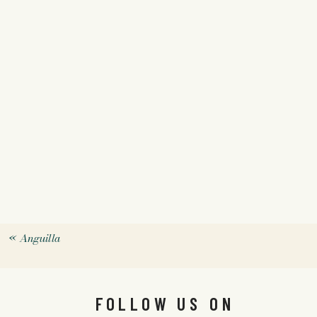
«
Anguilla
FOLLOW US ON