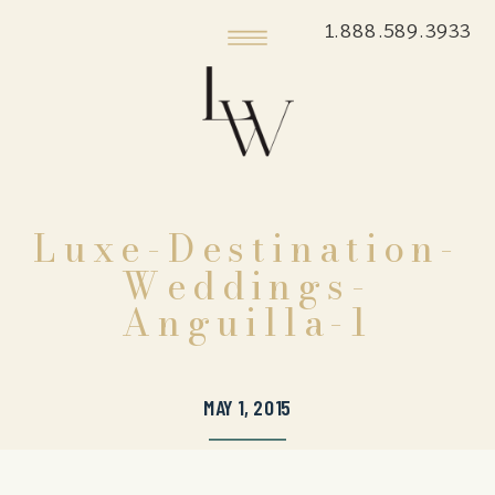
1.888.589.3933
Luxe-Destination-
Weddings-
Anguilla-1
MAY 1, 2015