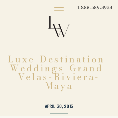
1.888.589.3933
Luxe-Destination-
Weddings-Grand-
Velas-Riviera-
Maya
APRIL 30, 2015