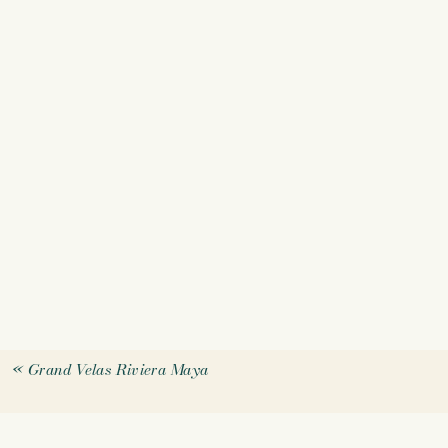
«
Grand Velas Riviera Maya