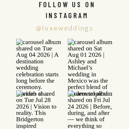
FOLLOW US ON
INSTAGRAM
@luxeweddings