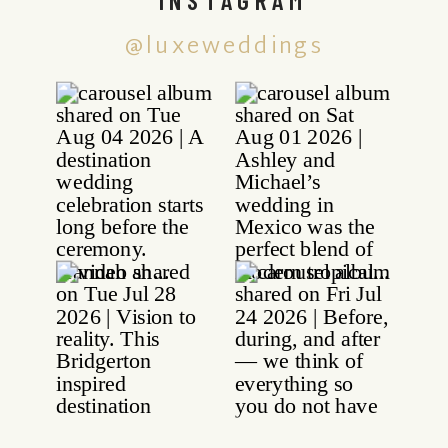
@luxeweddings