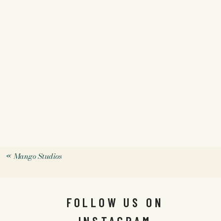
«
Mango Studios
FOLLOW US ON
INSTAGRAM