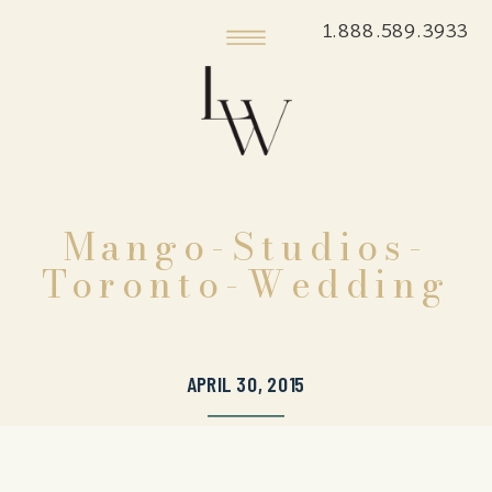
1.888.589.3933
Mango-Studios-
Toronto-Wedding
APRIL 30, 2015