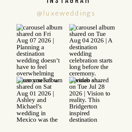
@luxeweddings