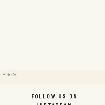
«
Aruba
FOLLOW US ON
INSTAGRAM