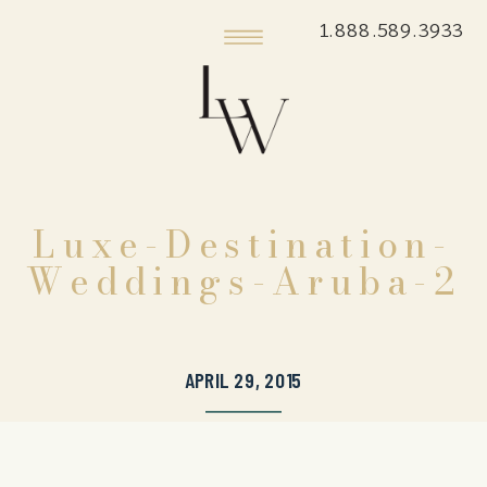
1.888.589.3933
Luxe-Destination-
Weddings-Aruba-2
APRIL 29, 2015