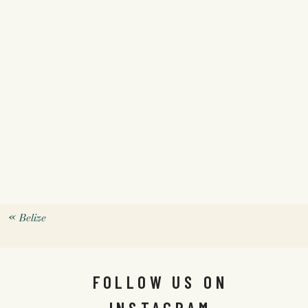
«
Belize
FOLLOW US ON
INSTAGRAM