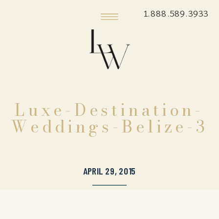
1.888.589.3933
Luxe-Destination-
Weddings-Belize-3
APRIL 29, 2015