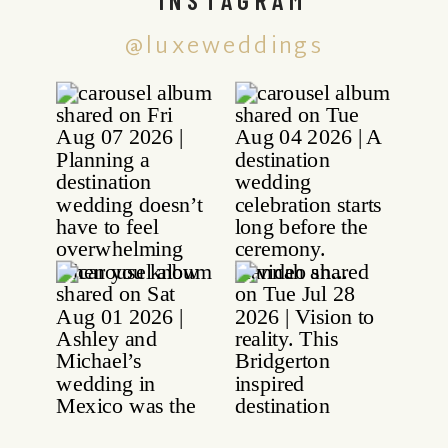
@luxeweddings