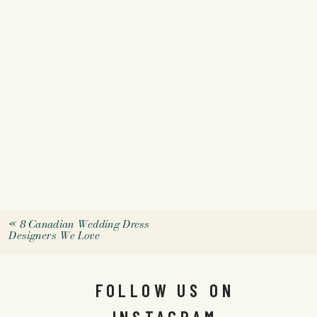
«
8 Canadian Wedding Dress
Designers We Love
FOLLOW US ON
INSTAGRAM