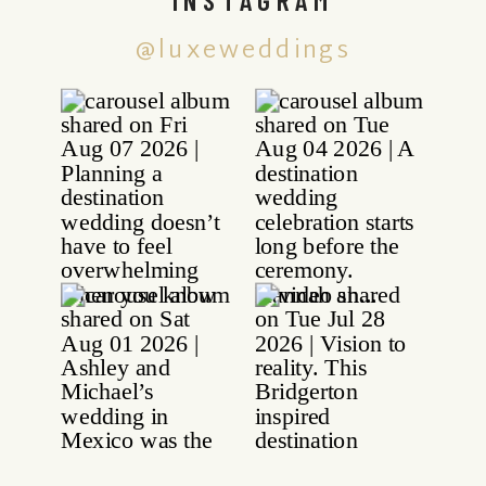
@luxeweddings