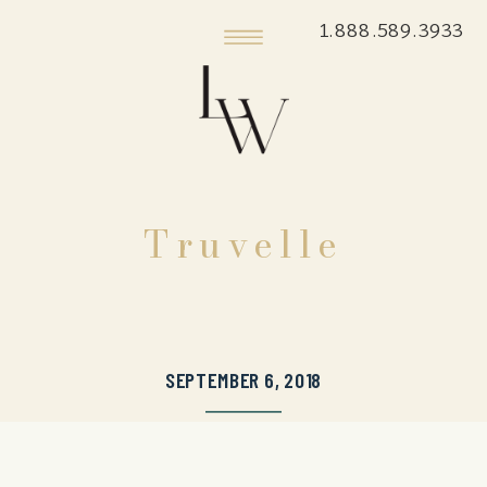
1.888.589.3933
Truvelle
SEPTEMBER 6, 2018