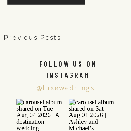
Previous Posts
FOLLOW US ON
INSTAGRAM
@luxeweddings