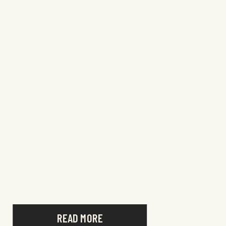
READ MORE