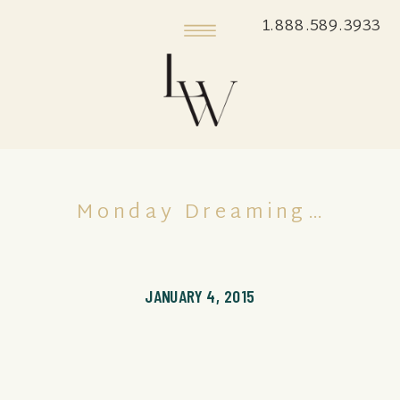
1.888.589.3933
Monday Dreaming…
JANUARY 4, 2015