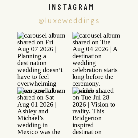
INSTAGRAM
@luxeweddings