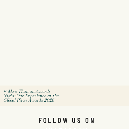
«
More Than an Awards
Night: Our Experience at the
Global Piton Awards 2026
FOLLOW US ON