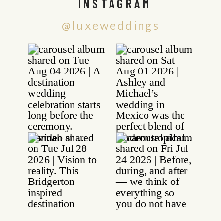
INSTAGRAM
@luxeweddings