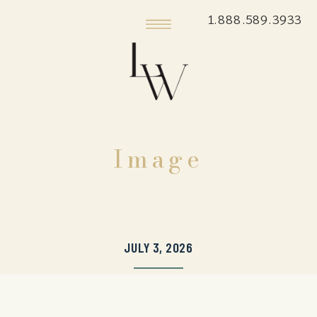
1.888.589.3933
Image
JULY 3, 2026