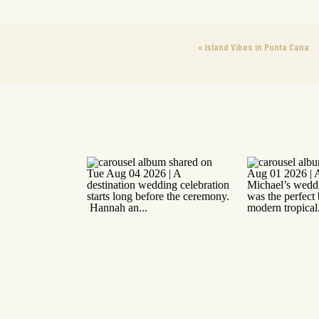
«
Island Vibes in Punta Cana