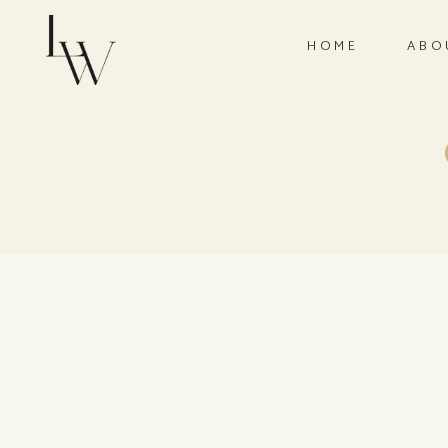
HOME
ABO