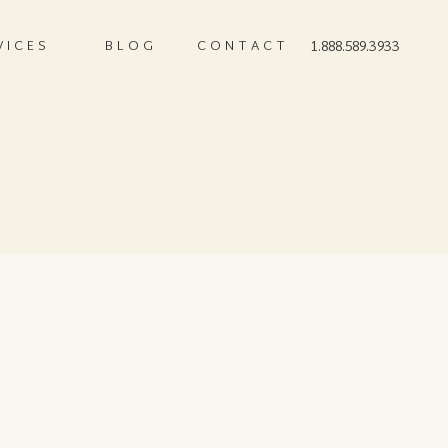
VICES
BLOG
CONTACT
1.888.589.3933
)