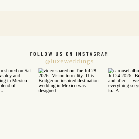
FOLLOW US ON INSTAGRAM
@luxeweddings