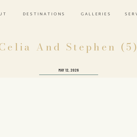
UT
DESTINATIONS
GALLERIES
SER
Celia And Stephen (5
MAY 12, 2026